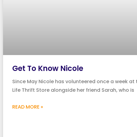
Get To Know Nicole
Since May Nicole has volunteered once a week at
Life Thrift Store alongside her friend Sarah, who is
READ MORE »