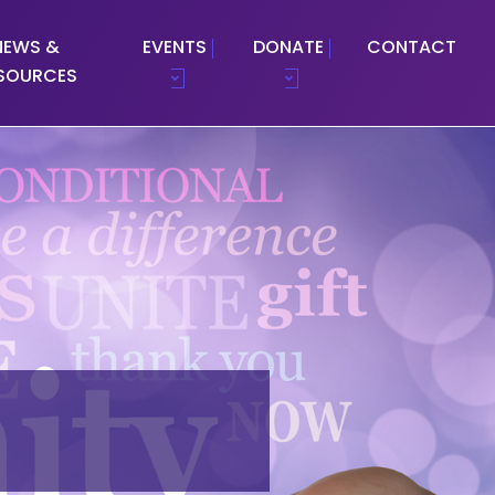
NEWS &
EVENTS
DONATE
CONTACT
SOURCES