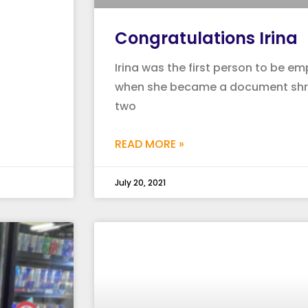
Congratulations Irina
Irina was the first person to be e
when she became a document shre
two
READ MORE »
July 20, 2021