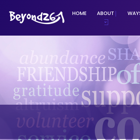
HOME
ABOUT
WAYS