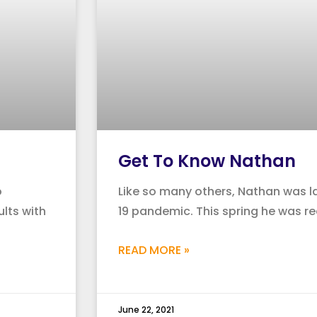
Get To Know Nathan
o
Like so many others, Nathan was la
lts with
19 pandemic. This spring he was re
READ MORE »
June 22, 2021