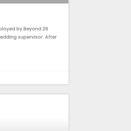
mployed by Beyond 26
dding supervisor. After