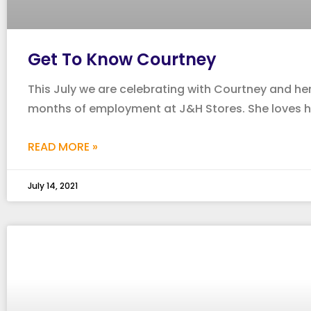
Get To Know Courtney
This July we are celebrating with Courtney and her
months of employment at J&H Stores. She loves h
READ MORE »
July 14, 2021