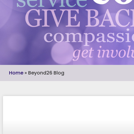
Home
»
Beyond26 Blog