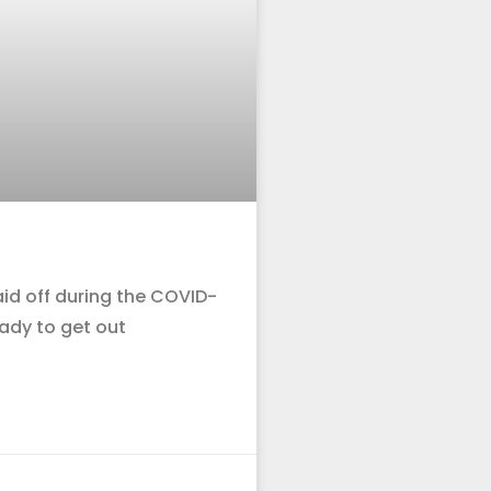
id off during the COVID-
ady to get out