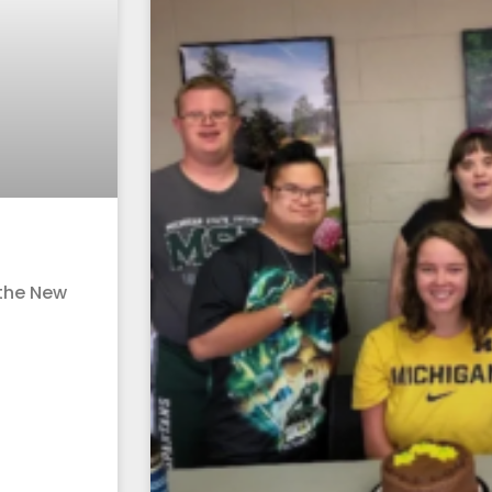
 the New