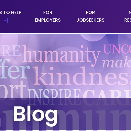
 TO HELP
FOR
FOR
EMPLOYERS
JOBSEEKERS
RE
Blog