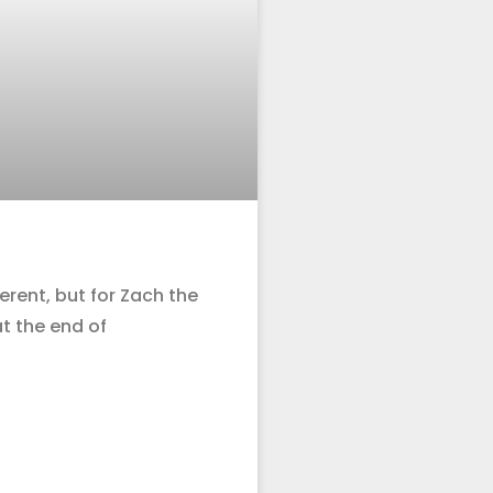
erent, but for Zach the
at the end of