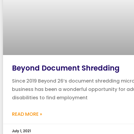
Beyond Document Shredding
Since 2019 Beyond 26’s document shredding micr
business has been a wonderful opportunity for adu
disabilities to find employment
READ MORE »
July 1, 2021