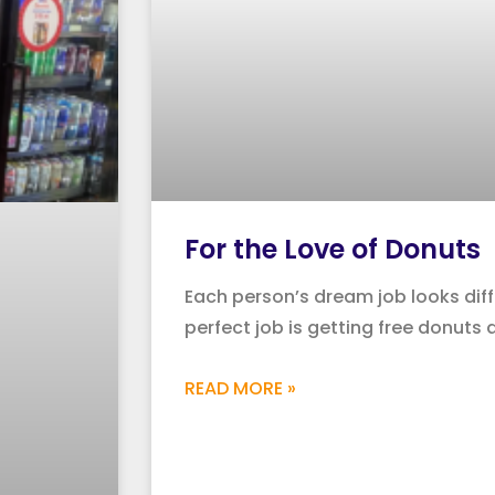
For the Love of Donuts
Each person’s dream job looks diff
perfect job is getting free donuts 
READ MORE »