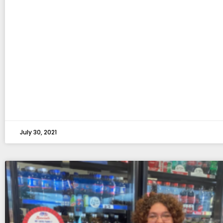
July 30, 2021