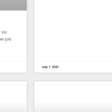
 six
er job
July 7, 2021