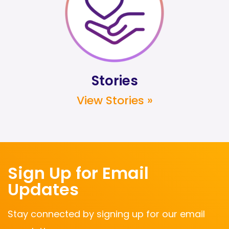
Stories
View Stories »
Sign Up for Email
Updates
Stay connected by signing up for our email