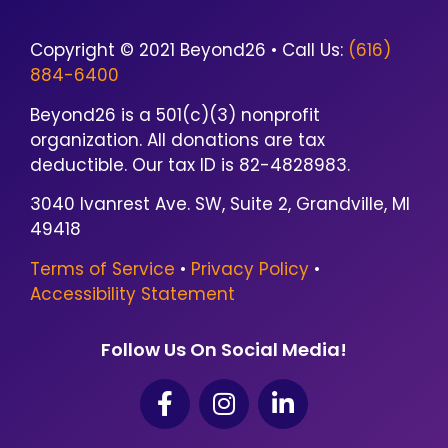
Copyright © 2021 Beyond26 • Call Us:
(616)
884-6400
Beyond26 is a 501(c)(3) nonprofit
organization. All donations are tax
deductible. Our tax ID is 82-4828983.
3040 Ivanrest Ave. SW, Suite 2, Grandville, MI
49418
Terms of Service
•
Privacy Policy
•
Accessibility Statement
Follow Us On Social Media!