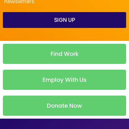
newsletters.
SIGN UP
Find Work
Employ With Us
Donate Now