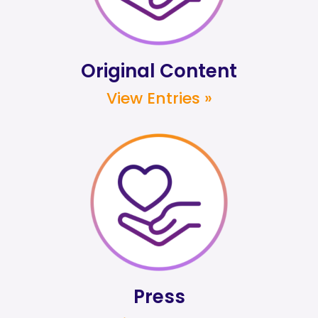
Original Content
View Entries »
Press