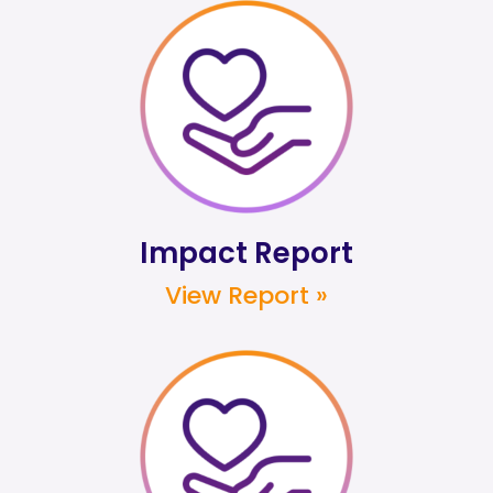
Impact Report
View Report »