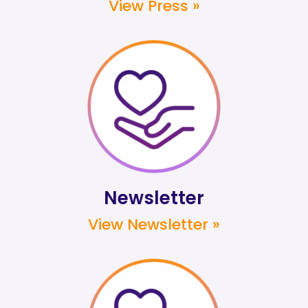
View Press »
Newsletter
View Newsletter »