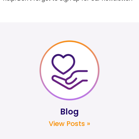
Blog
View Posts »