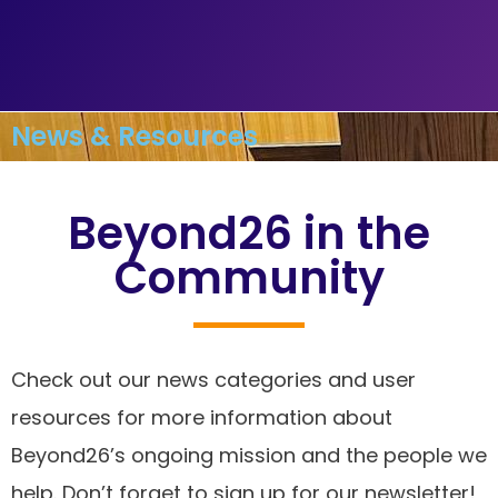
News & Resources
Beyond26 in the
Community
Check out our news categories and user
resources for more information about
Beyond26’s ongoing mission and the people we
help. Don’t forget to sign up for our newsletter!