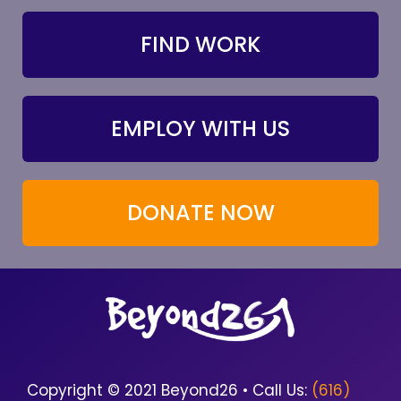
FIND WORK
EMPLOY WITH US
DONATE NOW
Copyright © 2021 Beyond26 • Call Us:
(616)