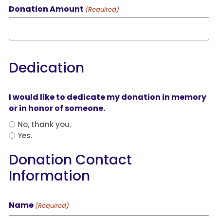
Donation Amount
(Required)
Dedication
I would like to dedicate my donation in memory
or in honor of someone.
No, thank you.
Yes.
Donation Contact
Information
Name
(Required)