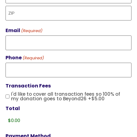
Email
(Required)
Phone
(Required)
Transaction Fees
I'd like to cover all transaction fees so 100% of
my donation goes to Beyond26
+$5.00
Total
Payment Method