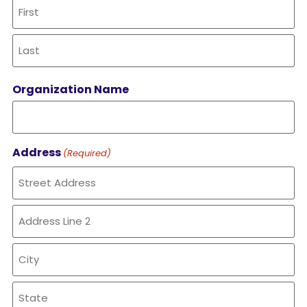
Organization Name
Address
(Required)