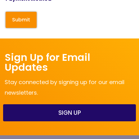
Sign Up for Email
Updates
Stay connected by signing up for our email
newsletters.
SIGN UP