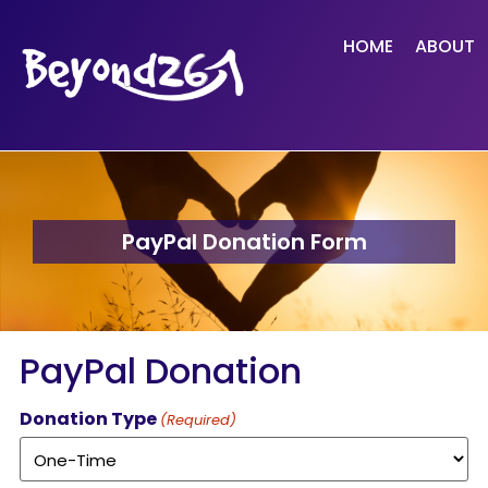
HOME
ABOUT
PayPal Donation Form
PayPal Donation
Donation Type
(Required)