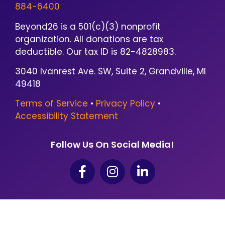
884-6400
Beyond26 is a 501(c)(3) nonprofit
organization. All donations are tax
deductible. Our tax ID is 82-4828983.
3040 Ivanrest Ave. SW, Suite 2, Grandville, MI
49418
Terms of Service
•
Privacy Policy
•
Accessibility Statement
Follow Us On Social Media!