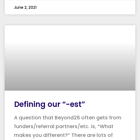
June 2, 2021
Defining our “-est”
A question that Beyond26 often gets from
funders/referral partners/etc. is, “What
makes you different?” There are lots of