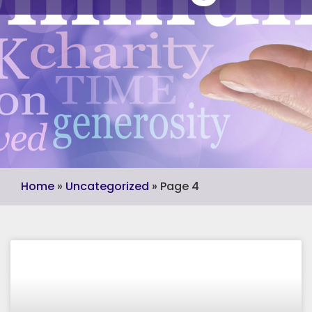
Home
»
Uncategorized
»
Page 4