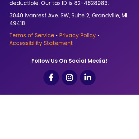
deductible. Our tax ID is 82-4828983.
3040 Ivanrest Ave. SW, Suite 2, Grandville, MI
49418
Terms of Service
•
Privacy Policy
•
Accessibility Statement
Follow Us On Social Media!