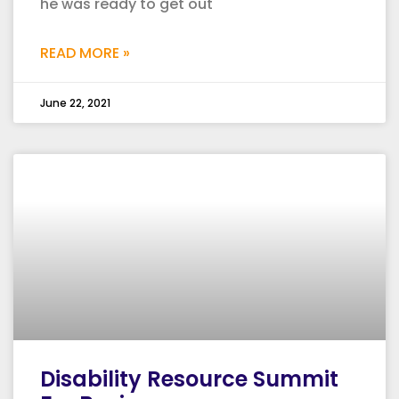
he was ready to get out
READ MORE »
June 22, 2021
Disability Resource Summit