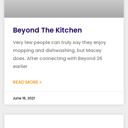
Beyond The Kitchen
Very few people can truly say they enjoy
mopping and dishwashing, but Macey
does. After connecting with Beyond 26
earlier
READ MORE »
June 16, 2021