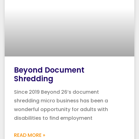
Beyond Document
Shredding
Since 2019 Beyond 26’s document
shredding micro business has been a
wonderful opportunity for adults with
disabilities to find employment
READ MORE »