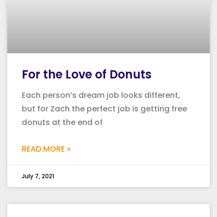
For the Love of Donuts
Each person’s dream job looks different,
but for Zach the perfect job is getting free
donuts at the end of
READ MORE »
July 7, 2021