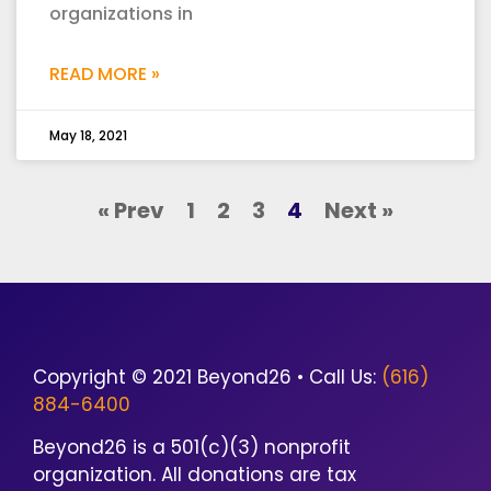
organizations in
READ MORE »
May 18, 2021
« Prev
1
2
3
4
Next »
Copyright © 2021 Beyond26 • Call Us:
(616)
884-6400
Beyond26 is a 501(c)(3) nonprofit
organization. All donations are tax