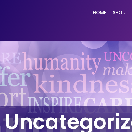
HOME
ABOUT
Uncategori