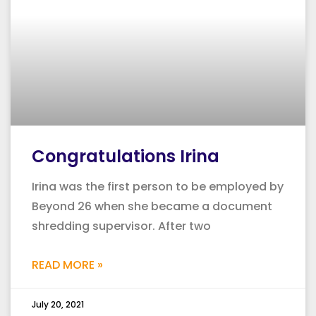
Congratulations Irina
Irina was the first person to be employed by
Beyond 26 when she became a document
shredding supervisor. After two
READ MORE »
July 20, 2021