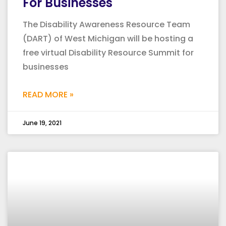
For Businesses
The Disability Awareness Resource Team
(DART) of West Michigan will be hosting a
free virtual Disability Resource Summit for
businesses
READ MORE »
June 19, 2021