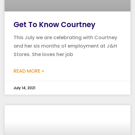
Get To Know Courtney
This July we are celebrating with Courtney
and her six months of employment at J&H
Stores. She loves her job
READ MORE »
July 14, 2021