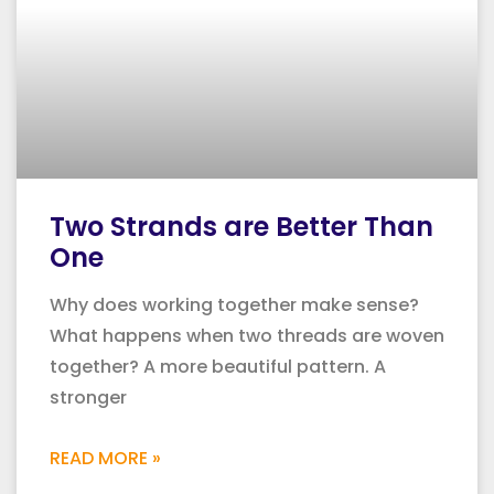
Two Strands are Better Than
One
Why does working together make sense?
What happens when two threads are woven
together? A more beautiful pattern. A
stronger
READ MORE »