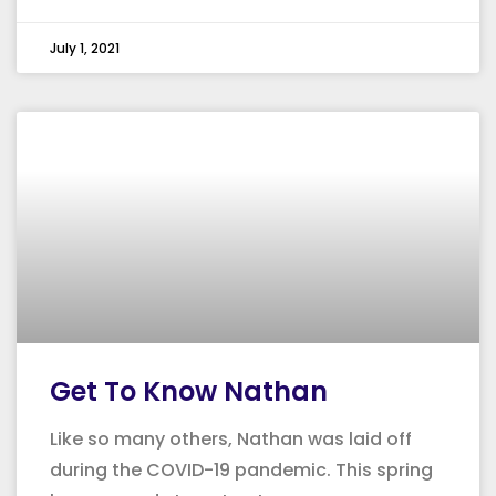
July 1, 2021
Get To Know Nathan
Like so many others, Nathan was laid off
during the COVID-19 pandemic. This spring