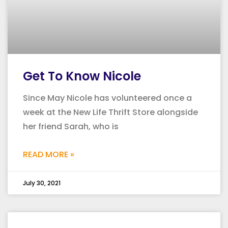
Get To Know Nicole
Since May Nicole has volunteered once a
week at the New Life Thrift Store alongside
her friend Sarah, who is
READ MORE »
July 30, 2021