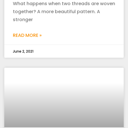
What happens when two threads are woven
together? A more beautiful pattern. A
stronger
READ MORE »
June 2, 2021