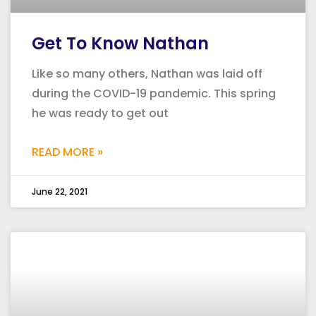
Get To Know Nathan
Like so many others, Nathan was laid off
during the COVID-19 pandemic. This spring
he was ready to get out
READ MORE »
June 22, 2021