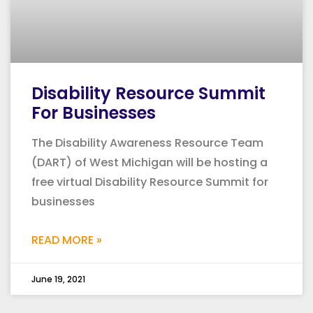
Disability Resource Summit
For Businesses
The Disability Awareness Resource Team
(DART) of West Michigan will be hosting a
free virtual Disability Resource Summit for
businesses
READ MORE »
June 19, 2021