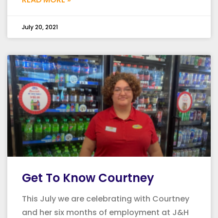
July 20, 2021
Get To Know Courtney
This July we are celebrating with Courtney
and her six months of employment at J&H