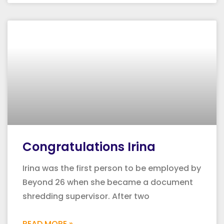
Congratulations Irina
Irina was the first person to be employed by
Beyond 26 when she became a document
shredding supervisor. After two
READ MORE »