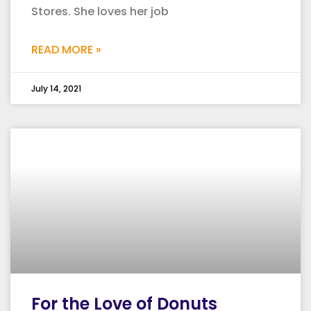
Stores. She loves her job
READ MORE »
July 14, 2021
For the Love of Donuts