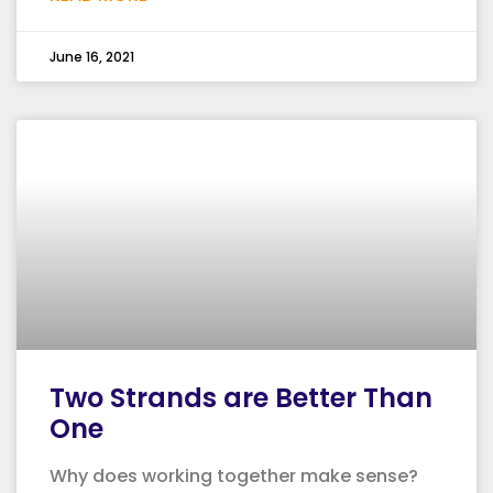
June 16, 2021
Two Strands are Better Than
One
Why does working together make sense?