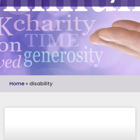
Home
»
disability