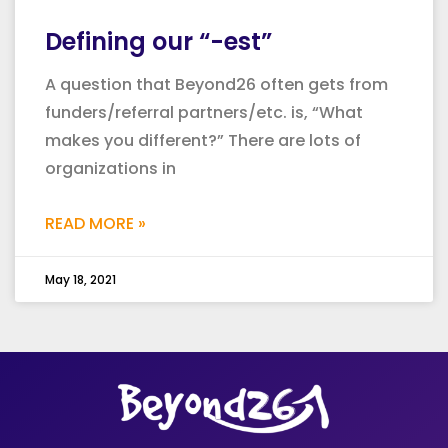
Defining our “-est”
A question that Beyond26 often gets from
funders/referral partners/etc. is, “What
makes you different?” There are lots of
organizations in
READ MORE »
May 18, 2021