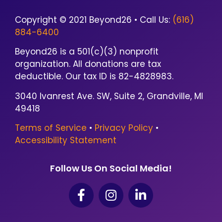
Copyright © 2021 Beyond26 • Call Us:
(616)
884-6400
Beyond26 is a 501(c)(3) nonprofit
organization. All donations are tax
deductible. Our tax ID is 82-4828983.
3040 Ivanrest Ave. SW, Suite 2, Grandville, MI
49418
Terms of Service
•
Privacy Policy
•
Accessibility Statement
Follow Us On Social Media!