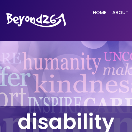
HOME
ABOUT
disability