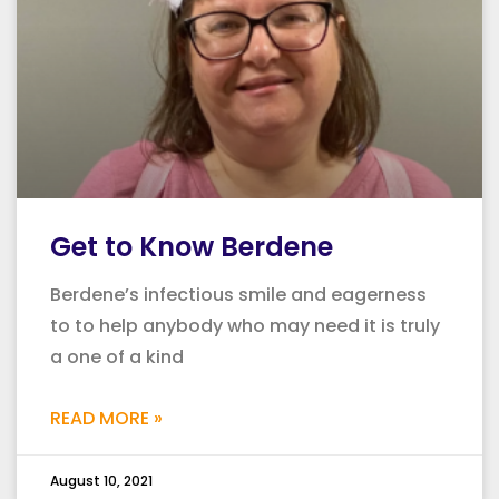
Get to Know Berdene
Berdene’s infectious smile and eagerness
to to help anybody who may need it is truly
a one of a kind
READ MORE »
August 10, 2021