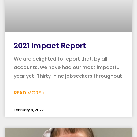
2021 Impact Report
We are delighted to report that, by all
accounts, we have had our most impactful
year yet! Thirty-nine jobseekers throughout
READ MORE »
February 8, 2022