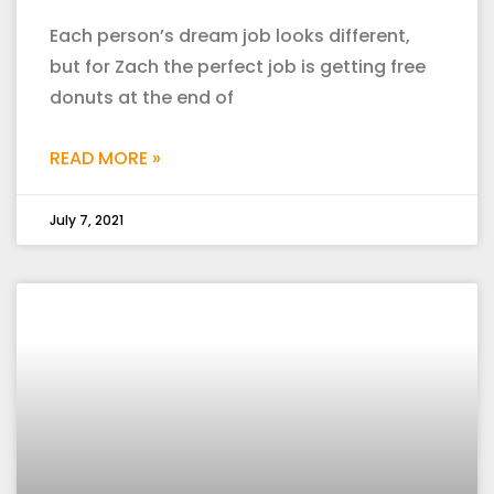
Each person’s dream job looks different,
but for Zach the perfect job is getting free
donuts at the end of
READ MORE »
July 7, 2021