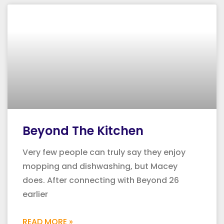
Beyond The Kitchen
Very few people can truly say they enjoy
mopping and dishwashing, but Macey
does. After connecting with Beyond 26
earlier
READ MORE »